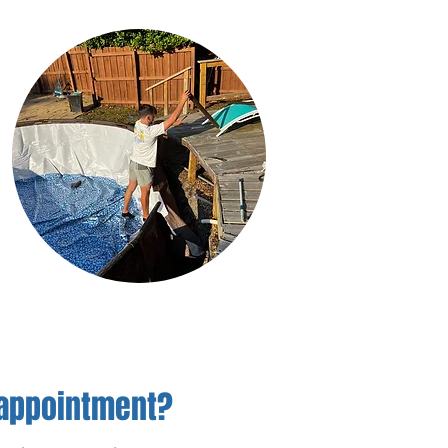
 appointment?