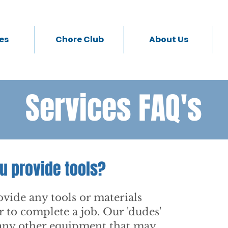
es
Chore Club
About Us
Services FAQ's
u provide tools?
vide any tools or materials
r to complete a job. Our 'dudes'
 any other equipment that may