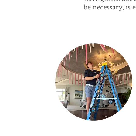
be necessary, is