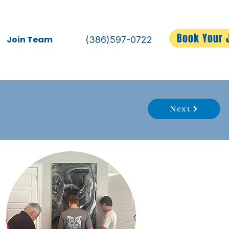
Book Your 
Join Team
(386)597-0722
Next