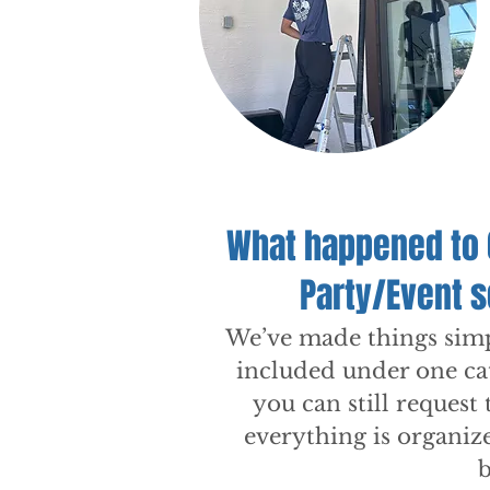
What happened to 
Party/Event 
We’ve made things simpl
included under one ca
you can still request 
everything is organiz