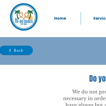
Home
Servic
Back
Do yo
We do not pro
necessary in orde
have gloves but