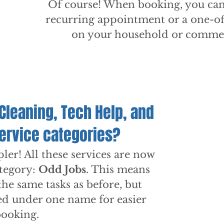
Of course! When booking, you can
recurring appointment or a one-of
on your household or commer
Cleaning, Tech Help, and
service categories?
er! All these services are now
tegory:
Odd Jobs
. This means
the same tasks as before, but
ed under one name for easier
booking.