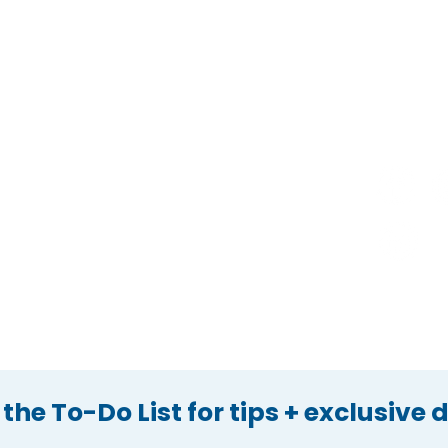
Home
Apply Now
Services
Press
Who We Are
Reviews
Hire Us
Privacy Policy
@
Contact Us
Refer a Friend
Gift Options
 the To-Do List for tips + exclusive 