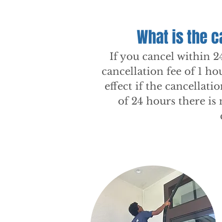
What is the c
If you cancel within 2
cancellation fee of 1 ho
effect if the cancellati
of 24 hours there is