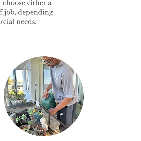
 choose either a
f job, depending
cial needs.