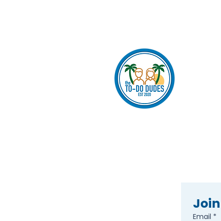
Join
Email
*