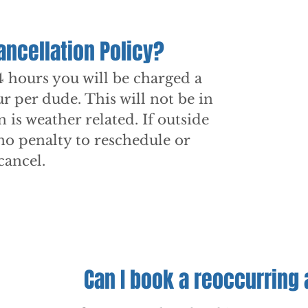
ancellation Policy?
4 hours you will be charged a
ur per dude. This will not be in
on is weather related. If outside
 no penalty to reschedule or
cancel.
Can I book a reoccurring