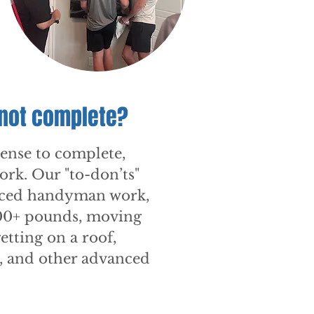
 not complete?
cense to complete,
work. Our "to-don’ts"
nced handyman work,
500+ pounds, moving
etting on a roof,
y, and other advanced