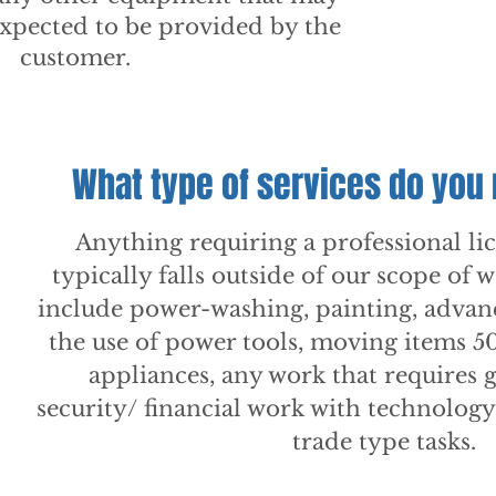
 expected to be provided by the
customer.
What type of services do you
Anything requiring a professional li
typically falls outside of our scope of 
include power-washing, painting, adva
the use of power tools, moving items 
appliances, any work that requires g
security/ financial work with technolog
trade type tasks.