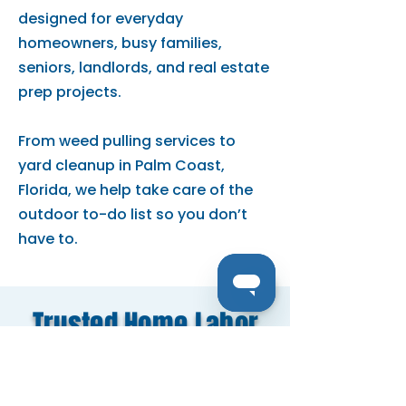
designed for everyday
homeowners, busy families,
seniors, landlords, and real estate
prep projects.
From weed pulling services to
yard cleanup in Palm Coast,
Florida, we help take care of the
outdoor to-do list so you don’t
have to.
Trusted Home Labor
Services