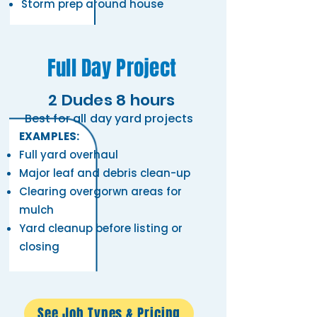
Storm prep around house
Full Day Project
2 Dudes 8 hours
Best for all day yard projects
EXAMPLES:
Full yard overhaul ​
Major leaf and debris clean-up
Clearing overgorwn areas for
mulch
Yard cleanup before listing or
closing
See Job Types & Pricing