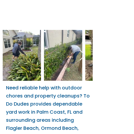
Storm Prep
Rocks
Bush Removal
Need reliable help with outdoor
chores and property cleanups? To
Do Dudes provides dependable
yard work in Palm Coast, FL and
surrounding areas including
Flagler Beach, Ormond Beach,