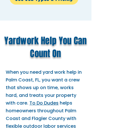
Yardwork Help You Can
Count On
When you need yard work help in
Palm Coast, FL, you want a crew
that shows up on time, works
hard, and treats your property
with care.
To Do Dudes
helps
homeowners throughout Palm
Coast and Flagler County with
flexible outdoor labor services