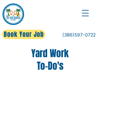
Book Your Job
(386)597-0722
Yard Work
To-Do's
Planting
Weeding
Hedge Removal
Mulching
Raking
Gutter Cleaning