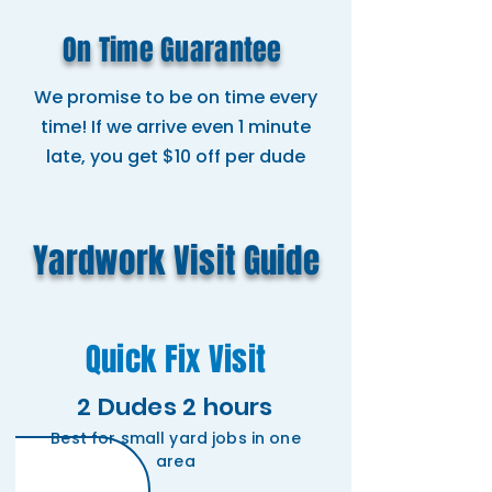
On Time Guarantee
We promise to be on time every
time! If we arrive even 1 minute
late, you get $10 off per dude
Yardwork Visit Guide
Quick Fix Visit
2 Dudes 2 hours
Best for small yard jobs in one
area