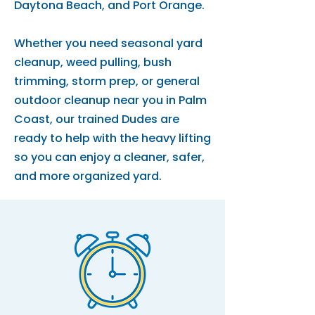
Daytona Beach, and Port Orange.
Whether you need seasonal yard
cleanup, weed pulling, bush
trimming, storm prep, or general
outdoor cleanup near you in Palm
Coast, our trained Dudes are
ready to help with the heavy lifting
so you can enjoy a cleaner, safer,
and more organized yard.