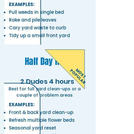
EXAMPLES:
Pull weeds in single bed ​
Rake and pile leaves
Cary yard waste to curb
Tidy up a small front yard
Half Day Help
MOST
POPULAR
2 Dudes 4 hours
Best for full yard clean-ups or a
couple of problem areas
EXAMPLES:
Front & back yard clean-up
Refresh multiple flower beds
Seasonal yard reset