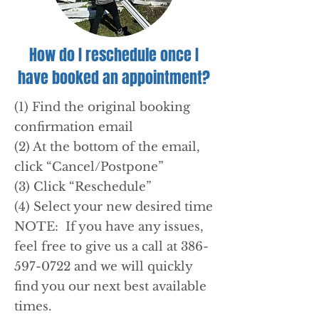
How do I reschedule once I
have booked an appointment?
(1) Find the original booking
confirmation email
(2) At the bottom of the email,
click “Cancel/Postpone”
(3) Click “Reschedule”
(4) Select your new desired time
NOTE: If you have any issues,
feel free to give us a call at 386-
597-0722 and we will quickly
find you our next best available
times.