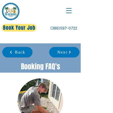
Book Your Job
(386)597-0722
Back
Next
Booking FAQ's