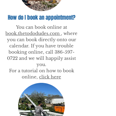
How do I book an appointment?
You can book online at
book.thetododudes.com
, where
you can book directly onto our
calendar. If you have trouble
booking online, call
386-597-
0722
and we will happily assist
you.
For a tutorial on how to book
online,
click here