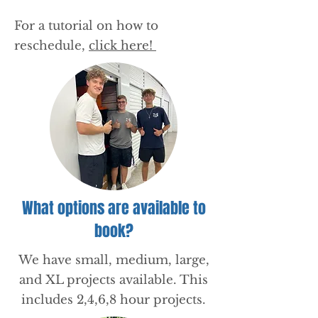
For a tutorial on how to
reschedule,
click here!
What options are available to
book?
We have small, medium, large,
and XL projects available. This
includes 2,4,6,8 hour projects.