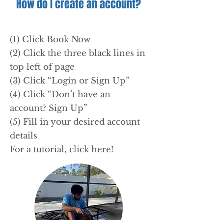
How do I create an account?
(1) Click
Book Now
(2) Click the three black lines in
top left of page
(3) Click “Login or Sign Up”
(4) Click “Don’t have an
account? Sign Up”
(5) Fill in your desired account
details
For a tutorial,
click here
!