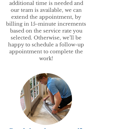
additional time is needed and
our team is available, we can
extend the appointment, by
billing in 15-minute increments
based on the service rate you
selected. Otherwise, we’ll be
happy to schedule a follow-up
appointment to complete the
work!