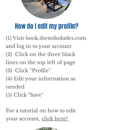
How do I edit my profile?
(1) Visit book.thetododudes.com
and log in to your account
(2) Click on the three black
lines on the top left of page
(3) Click “Profile"
(4) Edit your information as
needed
(5) Click "Save"
For a tutorial on how to edit
your account,
click here!