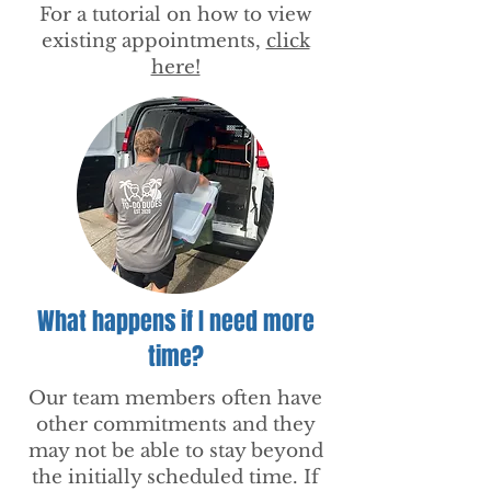
For a tutorial on how to view
existing appointments,
click
here!
What happens if I need more
time?
Our team members often have
other commitments and they
may not be able to stay beyond
the initially scheduled time. If