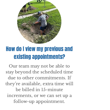
How do I view my previous and
existing appointments?
Our team may not be able to
stay beyond the scheduled time
due to other commitments. If
they’re available, extra time will
be billed in 15-minute
increments, or we can set up a
follow-up appointment.