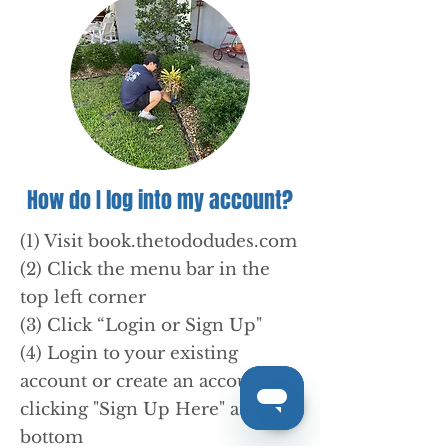
How do I log into my account?
(1) Visit book.thetododudes.com
(2) Click the menu bar in the
top left corner
(3) Click “Login or Sign Up"
(4) Login to your existing
account or create an account by
clicking "Sign Up Here" at the
bottom